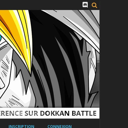
INSCRIPTION
CONNEXION