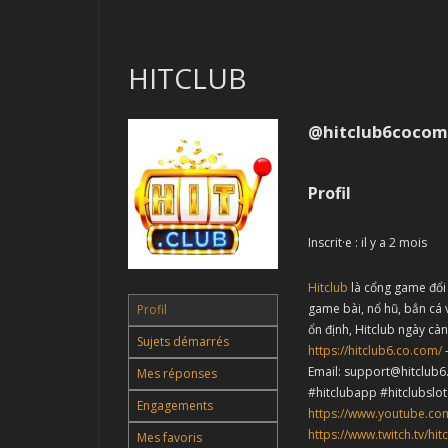
LES QUÊTES
HITCLUB
LES OBJETS
TUTOS
@hitclub6cocom
EVENTS
Profil
GUIDES
Inscrit·e : il y a 2 mois
LES REVIEWS
GLOSSAIRE / LEXIQUE
Hitclub
là cổng game đổi
game bài, nổ hũ, bắn cá 
Profil
ổn định, Hitclub ngày cà
Sujets démarrés
https://hitclub6.co.com/
-
Email: support@hitclub6
Mes réponses
#hitclubapp #hitclubslo
Engagements
https://www.youtube.c
https://www.twitch.tv/h
Mes favoris