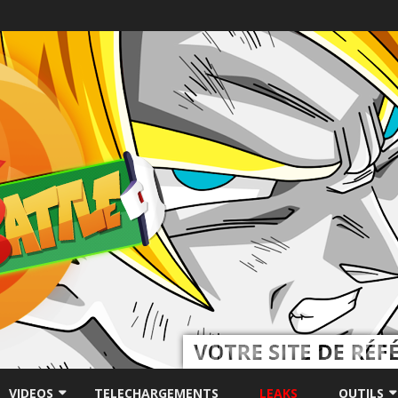
Skip
to
VIDEOS
TELECHARGEMENTS
LEAKS
OUTILS