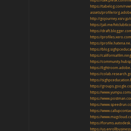
https://talk.plesk.com
https://tabelog.com/rvw
assets/profile/org.ad
http://gojourney.xsrv.j
https://jali.me/hitclub6
https://draft.blogger.
https://profiles.xero.c
https://profile.hatena.n
https://blog.sighpceduc
https://californiafilm.n
https://community.hubsp
https://lightroom.adob
https://colab.research
https://sighpceducation
https://groups.google.
https://www.yumpu.com/
https://www.postman.c
https://www.speedrun.c
https://www.callupconta
https://www.magcloud.c
https://forums.autodesk
https://us.enrollbusine