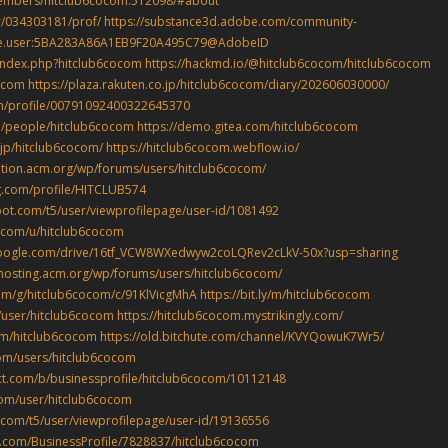
/members/hitclub6cocom.512098/#about
r/034303181/prof/
https://substance3d.adobe.com/community-
obe.user:5BA283A86A1EB9F20A495C79@AdobeID
p/index.php?hitclub6cocom
https://hackmd.io/@hitclub6cocom/hitclub6cocom
cocom
https://plaza.rakuten.co.jp/hitclub6cocom/diary/202606030000/
com/profile/00791092400322645370
om/people/hitclub6cocom
https://demo.gitea.com/hitclub6cocom
e.jp/hitclub6cocom/
https://hitclub6cocom.webflow.io/
ation.acm.org/wp/forums/users/hitclub6cocom/
ing.com/profile/HITCLUB574
ot.com/t5/user/viewprofilepage/user-id/1081492
e.com/u/hitclub6cocom
.google.com/drive/16tf_VCW8WXedwyw2coLQRev2cLkV-50x?usp=sharing
.hosting.acm.org/wp/forums/users/hitclub6cocom/
com/g/hitclub6cocom/c/91KlVicgMhA
https://bit.ly/m/hitclub6cocom
user/hitclub6cocom
https://hitclub6cocom.mystrikingly.com/
om/hitclub6cocom
https://old.bitchute.com/channel/KVYQowuK7Wr5/
om/users/hitclub6cocom
ct.com/b/businessprofile/hitclub6cocom/10112148
om/user/hitclub6cocom
.com/t5/user/viewprofilepage/user-id/19136556
ss.com/BusinessProfile/7828837/hitclub6cocom