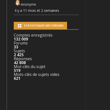
Anonyme
il y a 11 mois et 2 semaines
STATISTIQUES DES FORUMS
Comptes enregistrés
132 009
Forums
33
Sujets
2 425
Réponses
42 808
Mot-clés du sujet
519
Mots-clés de sujets vides
621