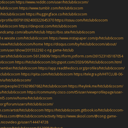
BROLY SSJ3
lub6cocom
https://www.reddit.com/user/hitclub6cocom/
3ÈME GÉNÉRATION DE GOD
tclub6cocom
https://www.tumblr.com/hitclub6cocom
LEADER: 2ÈME PARTIE, LES «
BARDOCK SSJ3
t/hitclub6cocom
https://huggingface.co/hitclub6cocom
EXTRÊME »
m/profile/00791092400322645370
https://issuu.com/hitclub6cocom
GOLDEN FREEZER (ANGE)
tclub6cocom
https://devpost.com/hitclub6cocom
bandcamp.com/album/hitclub
https://bio.site/hitclub6cocom
1e.wixsite.com/hitclub6cocom
https://www.instapaper.com/p/hitclub6cocom
m/view/hitclub6cocom/home
https://disqus.com/by/hitclub6cocom/about/
com/user/show/201552292-c-ng-game-hitclub
/users/hitclub6cocom-56126806/
https://form.jotform.com/261523165187054
lub6cocom
https://hitclub6cocom.blogspot.com/2026/06/hitclub6cocom.html
/member/hitclub6cocom
https://app.readthedocs.org/profiles/hitclub6cocom/
itclub6cocom
https://qiita.com/hitclub6cocom
https://telegra.ph/HITCLUB-06-
om/u/hitclub6cocom/
.com/people/215929867682/hitclub6cocom
https://heylink.me/hitclub6cocom/
/u/hitclub6cocom
https://community.cisco.com/t5/user/viewprofilepage/user-
html5.com/vi/home/hitclub6cocom
.org/forum/users/hitclub6cocom/
n.com/artist/hitclub6cocom
https://hitclub6cocom.gitbook.io/hitclub6cocom-
dless.com/@hitclub6cocom/activity
https://www.skool.com/@cong-game-
.nicovideo.jp/user/144474728