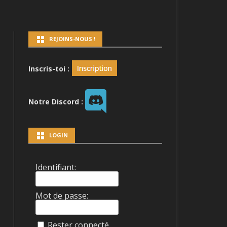
REJOINS-NOUS !
LDER
Inscris-toi :
AN BATTLE
Notre Discord :
LOGIN
Identifiant:
Mot de passe:
Rester connecté