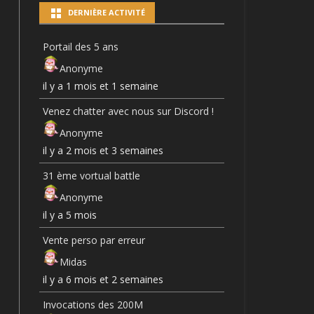
DERNIÈRE ACTIVITÉ
Portail des 5 ans
Anonyme
il y a 1 mois et 1 semaine
Venez chatter avec nous sur Discord !
Anonyme
il y a 2 mois et 3 semaines
31 ème vortual battle
Anonyme
il y a 5 mois
Vente perso par erreur
Midas
il y a 6 mois et 2 semaines
Invocations des 200M