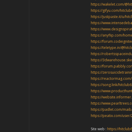
https://wakelet.com/@h
https://gifyu.com/hitcl
https://justpaste.it/u/hi
https://www.intensedeb
https://www.designspira
https://anyflip.com/ho
https://forum.codeigni
https://teletype.in/@hit
https://robertsspaceind
https://3dwarehouse.sk
https://forum.pabbly.
https://zerosuicidetrain
https://reactormag.com
https://song.link/hitclu
https://www.producthu
https://website.informe
https://www.pearltrees
https://padlet.com/mai
https://peatix.com/user
Site web :
https://hitclub