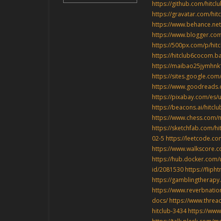
https://github.com/hitc
https://gravatar.com/hi
https://www.behance.ne
https://www.blogger.co
https://500px.com/p/hi
https://hitclub6cocom.
https://maibao25jymhnk
https://sites.google.co
https://www.goodreads.
https://pixabay.com/es
https://beacons.ai/hitc
https://www.chess.com
https://sketchfab.com/h
02-5
https://leetcode.c
https://www.walkscore
https://hub.docker.com
id/2081530
https://flip
https://gamblingtherapy
https://www.reverbnatio
docs/
https://www.threa
hitclub-3434
https://www