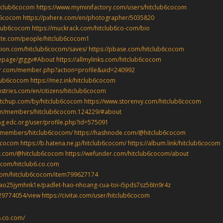
itclub6cocom
https://www.myminifactory.com/users/hitclub6cocom
ub6cocom
https://pxhere.com/en/photographer/5035820
tclub6cocom
https://muckrack.com/hitclub6co-com/bio
ate.com/people/hitclub6cocom1
tion.com/hitclub6cocom/saves/
https://pbase.com/hitclub6cocom
mepage/gtggv#About
https://allmylinks.com/hitclub6cocom
ter.com/member.php?action=profile&uid=240992
club6cocom
https://mez.ink/hitclub6cocom
ustries.com/en/citizens/hitclub6cocom
etchup.com/by/hitclub6cocom
https://www.storenvy.com/hitclub6cocom
com/members/hitclub6cocom.124229/#about
ing.edc.org/user/profile.php?id=575091
/members/hitclub6cocom/
https://hashnode.com/@hitclub6cocom
b6cocom
https://b.hatena.ne.jp/hitclub6cocom/
https://album.link/hitclub6cocom
nt.com/@hitclub6cocom
https://wefunder.com/hitclub6cocom/about
r.com/hitclub6.co.com
.com/hitclub6cocom/item799627174
bao25jymhnk1e/padlet-hao-nhoang-cua-toi-i5pds7sz56tn9r4z
/29774054/view
https://civitai.com/user/hitclub6cocom
6.co.com/