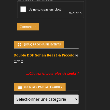
Connexion
[LEAK] PROCHAINS EVENTS
Double DDF Gohan Beast & Piccolo
le
27/12 !
…Cliquez ici pour plus de Leaks !
LES NEWS PAR CATÉGORIES
LES
NEWS
PAR
CATÉGORIES