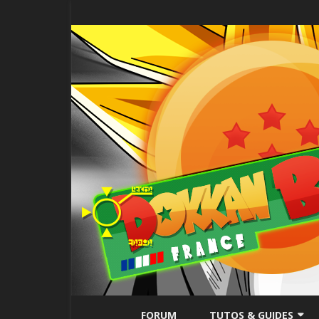
FORUM
TUTOS & GUIDES