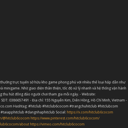
content
VIDEOS – SECTION FR
TOUTES LES QUÊTES
WIKI FR
VIDEOS – SECTION US
LES OBJETS DE SOUTIEN
WIKI US
LES OBJETS D’ENTRAINEMENT
0. LES BASES !
TEAM BUI
LES LIEUX D’ENTRAÎNEMENT
1. LES TYPES
HISTOIRES
DBGT : LE RETOUR AUX
DBZ DOKK
SOURCES
2. LES PERSONNAGES Z-
DOKKAN EVENTS
LES SSR FARMBALES
SUPER C17
ÉVEILLÉS
DBS : LA SAGA DE TRUNKS DU
COMPOSER SON EQUIPE
1ÈRE GÉNÉRATION DE GOD
SUPER GOGETA
FUTUR
3. ORDRE DE PASSAGE DES
LEADER
LES DOUBLONS
GOKU SSJ3 (ANGE)
 thưởng trực tuyến sở hữu kho game phong phú với nhiều thể loại hấp dẫn như
CARTES EN COMBAT
LA BOULE À 4 ÉTOILES : PREUVE
và minigame. Nhờ giao diện thân thiện, tốc độ xử lý nhanh và hệ thống vận hành
2ÈME GÉNÉRATION DE GOD
DE COURAGE
MONTER SES LR À 100%
GOTENKS SSJ3
ng thu hút đông đảo người chơi tham gia mỗi ngày. - Website:
4. LES APTITUDES LEADERS ET
LEADER
 SDT: 0386657491 - Địa chỉ: 155 Nguyễn Kim, Diên Hồng, Hồ Chí Minh, Vietnam -
LIENS
SAIYAN MASQUÉ
.co.com Hashtag: #hitclub #hitclub6cocom #trangchuhitclub #hitclubcom
3ÈME GÉNÉRATION DE GOD
t #taiapphitclub #dangnhaphitclub Social:
https://x.com/hitclub6cocom
5. L’ÉVEIL DOKKAN
LEADER: 1ÈRE PARTIE, LES
SUPER JANEMBA
om/@hitclub6cocom
https://www.pinterest.com/hitclub6cocom/
« SUPER »
itclub6cocom/about
https://vimeo.com/hitclub6cocom
6. ARBRE DES COMPÉTENCES