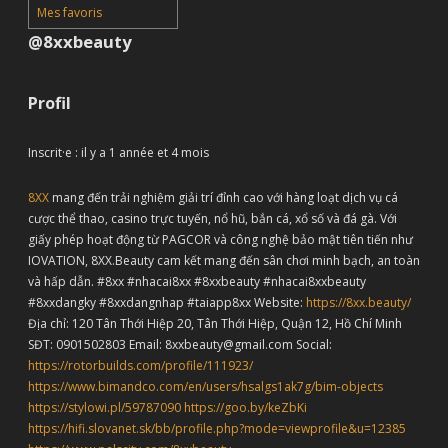
Mes favoris
@8xxbeauty
Profil
Inscrit·e : il y a 1 année et 4 mois
8XX
mang đến trải nghiệm giải trí đỉnh cao với hàng loạt dịch vụ cá
cược thể thao, casino trực tuyến, nổ hũ, bắn cá, xổ số và đá gà. Với
giấy phép hoạt động từ PAGCOR và công nghệ bảo mật tiên tiến như
IOVATION, 8XX.Beauty cam kết mang đến sân chơi minh bạch, an toàn
và hấp dẫn. #8xx #nhacai8xx #8xxbeauty #nhacai8xxbeauty
#8xxdangky #8xxdangnhap #taiapp8xx Website:
https://8xx.beauty/
Địa chỉ: 120 Tân Thới Hiệp 20, Tân Thới Hiệp, Quận 12, Hồ Chí Minh
SĐT: 0901502803 Email: 8xxbeauty@gmail.com Social:
https://rotorbuilds.com/profile/111923/
https://www.bimandco.com/en/users/hsalgs1ak7g/bim-objects
https://stylowi.pl/59787090
https://goo.by/keZbKi
https://hifi.slovanet.sk/bb/profile.php?mode=viewprofile&u=12385