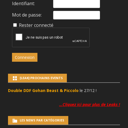
Identifiant:
Mot de passe:
Rester connecté
Connexion
[LEAK] PROCHAINS EVENTS
Double DDF Gohan Beast & Piccolo
le 27/12 !
…Cliquez ici pour plus de Leaks !
LES NEWS PAR CATÉGORIES