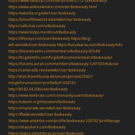
https://www.halaltrip.com/user/profile/211270/8xxbeauty/
https://www.anibookmark.com/user/8xxbeauty.html
https://wikizilla.org/wiki/User:8xxbeauty
https://timeoftheworld.date/wiki/User:8xxbeauty
https://safechat.com/u/8xxbeauty
https://www.linqto.me/About/8xxbeauty
https://lifeinsys.com/user/8xxbeauty
https://king-
wifi.win/wiki/User:8xxbeauty
https://karyakarsa.com/8xxbeauty/info
https://hieuvetraitim.com/members/8xxbeauty.83549/
https://hcgdietinfo.com/hcgdietforums/members/8xxbeauty/
https://forums.auran.com/members/8xxbeauty.1261933/#about
https://cameradb.review/wiki/User:8xxbeauty
http://dtan.thaiembassy.de/uncategorized/2562/?
mingleforumaction=profile&id=304730
http://80.82.64.206/user/8xxbeauty
https://www.kniterate.com/community/users/8xxbeauty/
https://useum.org/myuseum/8xxbeauty
https://moparwiki.win/wiki/User:8xxbeauty
https://fkwiki.win/wiki/User:8xxbeauty
https://www.smitefire.com/profile/8xxbeauty-200762?profilepage
https://shapshare.com/8xxbeauty
https://datos.estadisticas.pr/user/8xxbeauty