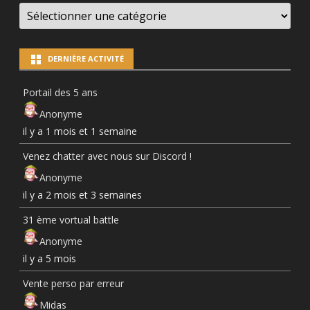
LES
NEWS
PAR
CATÉGORIES
DERNIÈRE ACTIVITÉ
Portail des 5 ans
Anonyme
il y a 1 mois et 1 semaine
Venez chatter avec nous sur Discord !
Anonyme
il y a 2 mois et 3 semaines
31 ème vortual battle
Anonyme
il y a 5 mois
Vente perso par erreur
Midas