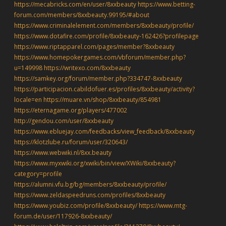
https://mecabricks.com/en/user/8xxbeauty
https://www.betting-
forum.com/members/8xxbeauty.99195/#about
https://www.criminalelement.com/members/8xxbeauty/profile/
https://www.dotafire.com/profile/8xxbeauty-162426?profilepage
https://www.riptapparel.com/pages/member?8xxbeauty
https://www.homepokergames.com/vbforum/member.php?
u=149998
https://writexo.com/8xxbeauty
https://samkey.org/forum/member.php?334747-8xxbeauty
https://participacion.cabildofuer.es/profiles/8xxbeauty/activity?
locale=en
https://muare.vn/shop/8xxbeauty/854981
https://eternagame.org/players/477002
http://gendou.com/user/8xxbeauty
https://www.ebluejay.com/feedbacks/view_feedback/8xxbeauty
https://klotzlube.ru/forum/user/320643/
https://www.webwiki.nl/8xx.beauty
https://www.myxwiki.org/xwiki/bin/view/XWiki/8xxbeauty?
category=profile
https://alumni.vfu.bg/bg/members/8xxbeauty/profile/
https://www.zeldaspeedruns.com/profiles/8xxbeauty
https://www.youbiz.com/profile/8xxbeauty/
https://www.mtg-
forum.de/user/117926-8xxbeauty/