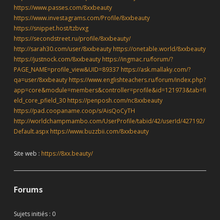
https://www.passes.com/8xxbeauty
https://www.investagrams.com/Profile/8xxbeauty
https://snippet.host/tzbvxg
https://secondstreet.ru/profile/8xxbeauty/
http://sarah30.com/user/8xxbeauty
https://onetable.world/8xxbeauty
https://justnock.com/8xxbeauty
https://ingmac.ru/forum/?
PAGE_NAME=profile_view&UID=89337
https://ask.mallaky.com/?
qa=user/8xxbeauty
https://www.englishteachers.ru/forum/index.php?
app=core&module=members&controller=profile&id=121973&tab=fi
eld_core_pfield_30
https://penposh.com/nc8xxbeauty
https://pad.coopaname.coop/s/AisQoCyTH
http://worldchampmambo.com/UserProfile/tabid/42/userId/427192/
Default.aspx
https://www.buzzbii.com/8xxbeauty
Site web :
https://8xx.beauty/
Forums
Sujets initiés : 0