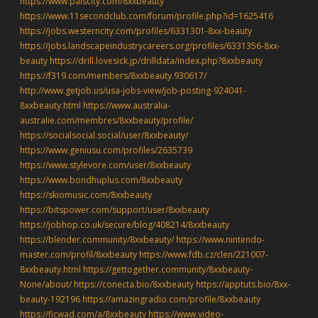
https://www.palscity.com/8xxbeauty
https://www.11secondclub.com/forum/profile.php?id=1625416
https://jobs.westerncity.com/profiles/6331301-8xx-beauty
https://jobs.landscapeindustrycareers.org/profiles/6331356-8xx-
beauty
https://drill.lovesick.jp/drilldata/index.php?8xxbeauty
https://f319.com/members/8xxbeauty.930617/
http://www.getjob.us/usa-jobs-view/job-posting-924041-
8xxbeauty.html
https://www.australia-
australie.com/membres/8xxbeauty/profile/
https://socialsocial.social/user/8xxbeauty/
https://www.geniusu.com/profiles/2635739
https://www.stylevore.com/user/8xxbeauty
https://www.bondhuplus.com/8xxbeauty
https://skiomusic.com/8xxbeauty
https://bitspower.com/support/user/8xxbeauty
https://jobhop.co.uk/secure/blog/408214/8xxbeauty
https://blender.community/8xxbeauty/
https://www.nintendo-
master.com/profil/8xxbeauty
https://www.fdb.cz/clen/221007-
8xxbeauty.html
https://gettogether.community/8xxbeauty-
None/about/
https://conecta.bio/8xxbeauty
https://apptuts.bio/8xx-
beauty-192196
https://amazingradio.com/profile/8xxbeauty
https://ficwad.com/a/8xxbeauty
https://www.video-