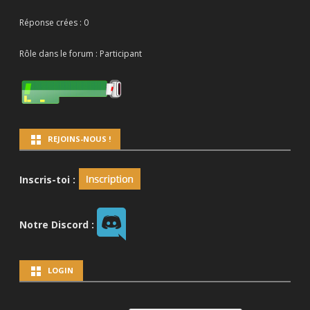
Réponse crées : 0
Rôle dans le forum : Participant
REJOINS-NOUS !
Inscris-toi :
Notre Discord :
LOGIN