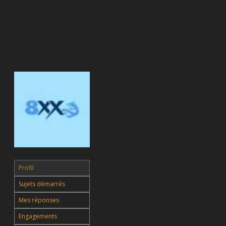
Profil
Sujets démarrés
Mes réponses
Engagements