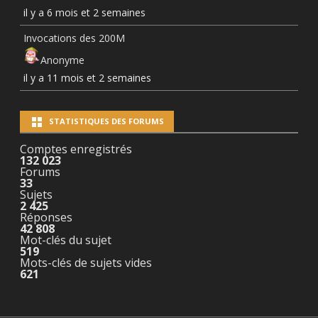
il y a 6 mois et 2 semaines
Invocations des 200M
Anonyme
il y a 11 mois et 2 semaines
STATISTIQUES DES FORUMS
Comptes enregistrés
132 023
Forums
33
Sujets
2 425
Réponses
42 808
Mot-clés du sujet
519
Mots-clés de sujets vides
621