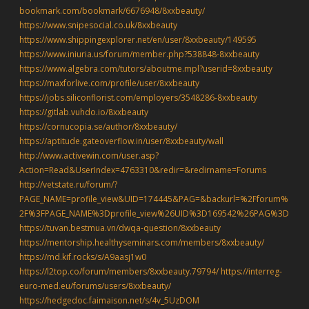
bookmark.com/bookmark/6676948/8xxbeauty/
https://www.snipesocial.co.uk/8xxbeauty
https://www.shippingexplorer.net/en/user/8xxbeauty/149595
https://www.iniuria.us/forum/member.php?538848-8xxbeauty
https://www.algebra.com/tutors/aboutme.mpl?userid=8xxbeauty
https://maxforlive.com/profile/user/8xxbeauty
https://jobs.siliconflorist.com/employers/3548286-8xxbeauty
https://gitlab.vuhdo.io/8xxbeauty
https://cornucopia.se/author/8xxbeauty/
https://aptitude.gateoverflow.in/user/8xxbeauty/wall
http://www.activewin.com/user.asp?
Action=Read&UserIndex=4763310&redir=&redirname=Forums
http://vetstate.ru/forum/?
PAGE_NAME=profile_view&UID=174445&PAG=&backurl=%2Fforum%
2F%3FPAGE_NAME%3Dprofile_view%26UID%3D169542%26PAG%3D
https://tuvan.bestmua.vn/dwqa-question/8xxbeauty
https://mentorship.healthyseminars.com/members/8xxbeauty/
https://md.kif.rocks/s/A9aasj1w0
https://l2top.co/forum/members/8xxbeauty.79794/
https://interreg-
euro-med.eu/forums/users/8xxbeauty/
https://hedgedoc.faimaison.net/s/4v_5UzDOM