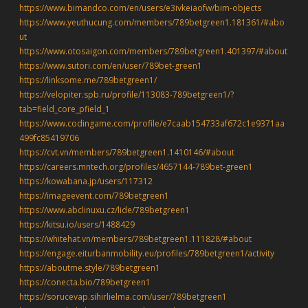
https://www.bimandco.com/en/users/e3ivkeiaofw/bim-objects
https://www.yeuthucung.com/members/789betgreen1.181361/#abo
ut
https://www.otosaigon.com/members/789betgreen1.401397/#about
https://www.sutori.com/en/user/789bet-green1
https://linksome.me/789betgreen1/
https://velopiter.spb.ru/profile/113083-789betgreen1/?
tab=field_core_pfield_1
https://www.codingame.com/profile/e7caab154733af672c1e9371aa
499fc85419706
https://cvt.vn/members/789betgreen1.1410146/#about
https://careers.mntech.org/profiles/4657144-789bet-green1
https://kowabana.jp/users/117312
https://imageevent.com/789betgreen1
https://www.abclinuxu.cz/lide/789betgreen1
https://kitsu.io/users/1488429
https://whitehat.vn/members/789betgreen1.111828/#about
https://engage.eiturbanmobility.eu/profiles/789betgreen1/activity
https://aboutme.style/789betgreen1
https://conecta.bio/789betgreen1
https://sorucevap.sihirlielma.com/user/789betgreen1