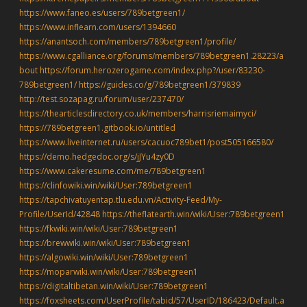
https://www.faneo.es/users/789betgreen1/
https://www.inflearn.com/users/1394660
https://anantsoch.com/members/789betgreen1/profile/
https://www.cgalliance.org/forums/members/789betgreen1.28223/a
bout
https://forum.herozerogame.com/index.php?/user/83230-
789betgreen1/
https://guides.co/g/789betgreen1/379839
http://test.sozapag.ru/forum/user/237470/
https://thearticlesdirectory.co.uk/members/harrisriemaimyci/
https://789betgreen1.gitbook.io/untitled
https://www.liveinternet.ru/users/cacuoc789bet1/post505166580/
https://demo.hedgedoc.org/s/jJYu4zy0D
https://www.cakeresume.com/me/789betgreen1
https://clinfowiki.win/wiki/User:789betgreen1
https://tapchivatuyentap.tlu.edu.vn/Activity-Feed/My-
Profile/UserId/42848
https://theflatearth.win/wiki/User:789betgreen1
https://fkwiki.win/wiki/User:789betgreen1
https://brewwiki.win/wiki/User:789betgreen1
https://algowiki.win/wiki/User:789betgreen1
https://moparwiki.win/wiki/User:789betgreen1
https://digitaltibetan.win/wiki/User:789betgreen1
https://foxsheets.com/UserProfile/tabid/57/UserID/186423/Default.a