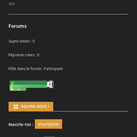
spx
Forums
Sujets initiés : 0
Réponse crées : 0
Rôle dans le forum : Participant
REJOINS-NOUS !
Inscris-toi :