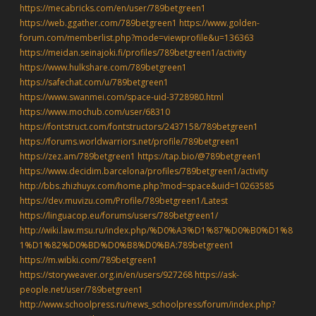
https://mecabricks.com/en/user/789betgreen1
https://web.ggather.com/789betgreen1
https://www.golden-
forum.com/memberlist.php?mode=viewprofile&u=136363
https://meidan.seinajoki.fi/profiles/789betgreen1/activity
https://www.hulkshare.com/789betgreen1
https://safechat.com/u/789betgreen1
https://www.swanmei.com/space-uid-3728980.html
https://www.mochub.com/user/68310
https://fontstruct.com/fontstructors/2437158/789betgreen1
https://forums.worldwarriors.net/profile/789betgreen1
https://zez.am/789betgreen1
https://tap.bio/@789betgreen1
https://www.decidim.barcelona/profiles/789betgreen1/activity
http://bbs.zhizhuyx.com/home.php?mod=space&uid=10263585
https://dev.muvizu.com/Profile/789betgreen1/Latest
https://linguacop.eu/forums/users/789betgreen1/
http://wiki.law.msu.ru/index.php/%D0%A3%D1%87%D0%B0%D1%8
1%D1%82%D0%BD%D0%B8%D0%BA:789betgreen1
https://m.wibki.com/789betgreen1
https://storyweaver.org.in/en/users/927268
https://ask-
people.net/user/789betgreen1
http://www.schoolpress.ru/news_schoolpress/forum/index.php?