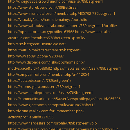
http://choigo88bz.crowdfundhq.com/users/789betgreen1
https://www.storeboard.com/789BetGreen
https://www.iniuria.us/forum/member.php?435792-789betgreen1
https://visual.ly/users/harrisriemaimyci/portfolio
https://www.yabookscentral.com/members/789betgreen1/profile/
https://opentutorials.org/profile/163568
https://www.australia-
australie.com/membres/789betgreen1/profile/
http://789betgreen1.minitokyo.net/
https://pairup.makers.tech/en/789betgreen1
http://www.so0912.com/?2200487
http://www.disonde.com/jishu/bbs/home.php?
mod=space&uid=1588682
https://matkafasi.com/user/789betgreen1
http://compcar.ru/forum/member.php?u=112054
https://leetcode.com/u/789betgreen1/
https://roomstyler.com/users/789betgreen1
https://www.mapleprimes.com/users/789betgreen1
https://community.arlo.com/t5/user/viewprofilepage/user-id/965206
https://www.giantbomb.com/profile/cacuoc789bet1/
http://forum.yealink.com/forum/member.php?
action=profile&uid=337058
https://www.heroesfire.com/profile/789betgreen1/bio
https://www.teafish.cc/?3499559
https://bbs.weipubao.cn/?3893064