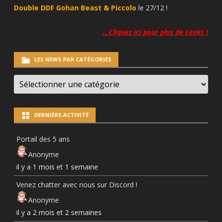
Double DDF Gohan Beast & Piccolo
le 27/12 !
…Cliquez ici pour plus de Leaks !
LES NEWS PAR CATÉGORIES
LES
NEWS
PAR
CATÉGORIES
DERNIÈRE ACTIVITÉ
Portail des 5 ans
Anonyme
il y a 1 mois et 1 semaine
Venez chatter avec nous sur Discord !
Anonyme
il y a 2 mois et 2 semaines