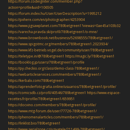
https://forum.codeigniter.com/member.php?
action=profile&uid=106505
https://forum.index.hu/User/UserDescription?u=1995212
https://pxhere.com/en/photographer/4253904
https://www.jigsawplanet.com/789betgreen1?viewas=0ae45a103b32
https://varecha.pravda.sk/profil/789betgreen1/o-mne/
https://www.brownbook.net/business/52698555/789betgreen1/
https://www.spigotmc.org/members/789betgreen1.2023934/
https://www.kfz-betrieb.vogel.de/community/user/789betgreen1
https://teletype.in/@789betgreen1
https://magic.ly/789betgreen1
https://booklog.jp/users/789betgreen1/profile
https://py.checkio.org/class/demo-class-789betgreen1/
https://webarticleservices.com/members/789betgreen1/
https://kerbalx.com/789betgreen1
https://aprenderfotografia.online/usuarios/789betgreen1/profile/
https://comicsdb.cz/profil/40546/789betgreen1
https://www.espace-
recettes.fr/profile/789betgreen1/659951
https://docvino.com/members/789betgreen1/profile/
https://www.mtg-forum.de/user/77726-789betgreen1/
https://phenomenalarticles.com/members/789betgreen1/
https://linklist.bio/789betgreen1
https://www.serialzone.cz/uzivatele/211499-789betgreen1/