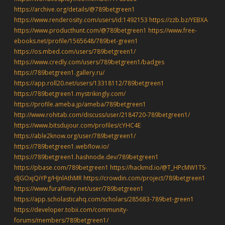
https://archive.org/details/@789betgreen1
https://www.renderosity.com/users/id:1492153
https://zzb.bz/YEBXA
https://www.producthunt.com/@789betgreen1
https://www.free-
ebooks.net/profile/1565648/789bet-green1
https://os.mbed.com/users/789betgreen1/
https://www.credly.com/users/789betgreen1/badges
https://789betgreen1.gallery.ru/
https://app.roll20.net/users/13318112/789betgreen1
https://789betgreen1.mystrikingly.com/
https://profile.ameba.jp/ameba/789betgreen1
http://www.rohitab.com/discuss/user/2184720-789betgreen1/
https://www.bitsdujour.com/profiles/cYHC4E
https://able2know.org/user/789betgreen1/
https://789betgreen1.webflow.io/
https://789betgreen1.hashnode.dev/789betgreen1
https://pbase.com/789betgreen1
https://hackmd.io/@T_HPcMW1TS-
dJGOxjQiYPg/HJnlAthMR
https://crowdin.com/project/789betgreen1
https://www.furaffinity.net/user/789betgreen1
https://app.scholasticahq.com/scholars/285683-789bet-green1
https://developer.tobii.com/community-
forums/members/789betgreen1/