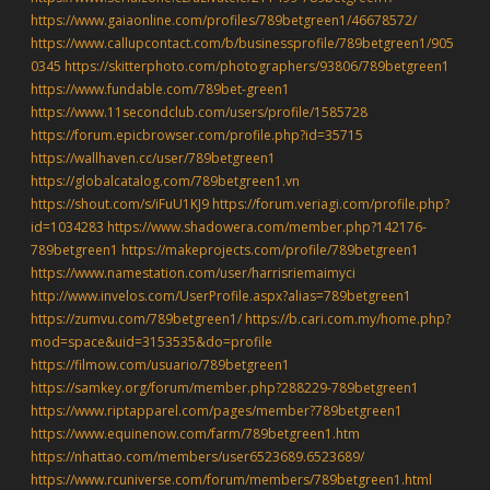
https://www.gaiaonline.com/profiles/789betgreen1/46678572/
https://www.callupcontact.com/b/businessprofile/789betgreen1/905
0345
https://skitterphoto.com/photographers/93806/789betgreen1
https://www.fundable.com/789bet-green1
https://www.11secondclub.com/users/profile/1585728
https://forum.epicbrowser.com/profile.php?id=35715
https://wallhaven.cc/user/789betgreen1
https://globalcatalog.com/789betgreen1.vn
https://shout.com/s/iFuU1KJ9
https://forum.veriagi.com/profile.php?
id=1034283
https://www.shadowera.com/member.php?142176-
789betgreen1
https://makeprojects.com/profile/789betgreen1
https://www.namestation.com/user/harrisriemaimyci
http://www.invelos.com/UserProfile.aspx?alias=789betgreen1
https://zumvu.com/789betgreen1/
https://b.cari.com.my/home.php?
mod=space&uid=3153535&do=profile
https://filmow.com/usuario/789betgreen1
https://samkey.org/forum/member.php?288229-789betgreen1
https://www.riptapparel.com/pages/member?789betgreen1
https://www.equinenow.com/farm/789betgreen1.htm
https://nhattao.com/members/user6523689.6523689/
https://www.rcuniverse.com/forum/members/789betgreen1.html