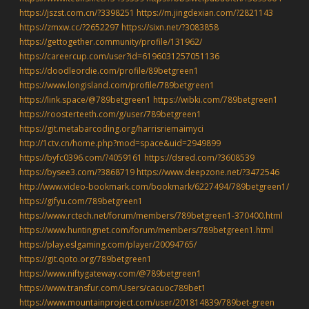
https://jszst.com.cn/?3398251
https://m.jingdexian.com/?2821143
https://zmxw.cc/?2652297
https://sixn.net/?3083858
https://gettogether.community/profile/131962/
https://careercup.com/user?id=6196031257051136
https://doodleordie.com/profile/89betgreen1
https://www.longisland.com/profile/789betgreen1
https://link.space/@789betgreen1
https://wibki.com/789betgreen1
https://roosterteeth.com/g/user/789betgreen1
https://git.metabarcoding.org/harrisriemaimyci
http://1ctv.cn/home.php?mod=space&uid=2949899
https://byfc0396.com/?4059161
https://dsred.com/?3608539
https://bysee3.com/?3868719
https://www.deepzone.net/?3472546
http://www.video-bookmark.com/bookmark/6227494/789betgreen1/
https://gifyu.com/789betgreen1
https://www.rctech.net/forum/members/789betgreen1-370400.html
https://www.huntingnet.com/forum/members/789betgreen1.html
https://play.eslgaming.com/player/20094765/
https://git.qoto.org/789betgreen1
https://www.niftygateway.com/@789betgreen1
https://www.transfur.com/Users/cacuoc789bet1
https://www.mountainproject.com/user/201814839/789bet-green