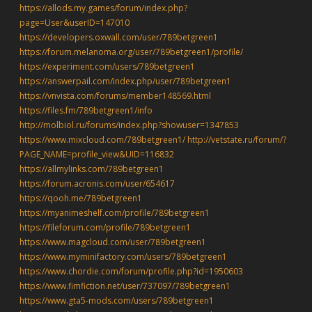
https://allods.my.games/forum/index.php?
page=User&userID=147010
https://developers.oxwall.com/user/789betgreen1
https://forum.melanoma.org/user/789betgreen1/profile/
https://experiment.com/users/789betgreen1
https://answerpail.com/index.php/user/789betgreen1
https://vnvista.com/forums/member148569.html
https://files.fm/789betgreen1/info
http://molbiol.ru/forums/index.php?showuser=1347853
https://www.mixcloud.com/789betgreen1/
http://vetstate.ru/forum/?
PAGE_NAME=profile_view&UID=116832
https://allmylinks.com/789betgreen1
https://forum.acronis.com/user/654617
https://qooh.me/789betgreen1
https://myanimeshelf.com/profile/789betgreen1
https://fileforum.com/profile/789betgreen1
https://www.magcloud.com/user/789betgreen1
https://www.myminifactory.com/users/789betgreen1
https://www.chordie.com/forum/profile.php?id=1950603
https://www.fimfiction.net/user/737097/789betgreen1
https://www.gta5-mods.com/users/789betgreen1