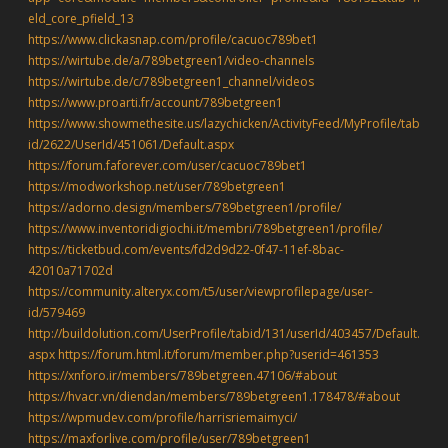
eld_core_pfield_13
https://www.clickasnap.com/profile/cacuoc789bet1
https://wirtube.de/a/789betgreen1/video-channels
https://wirtube.de/c/789betgreen1_channel/videos
https://www.proarti.fr/account/789betgreen1
https://www.showmethesite.us/lazychicken/ActivityFeed/MyProfile/tab
id/2622/UserId/451061/Default.aspx
https://forum.faforever.com/user/cacuoc789bet1
https://modworkshop.net/user/789betgreen1
https://adorno.design/members/789betgreen1/profile/
https://www.inventoridigiochi.it/membri/789betgreen1/profile/
https://ticketbud.com/events/fd2d9d22-0f47-11ef-8bac-
42010a71702d
https://community.alteryx.com/t5/user/viewprofilepage/user-
id/579469
http://buildolution.com/UserProfile/tabid/131/userId/403457/Default.
aspx
https://forum.html.it/forum/member.php?userid=461353
https://xnforo.ir/members/789betgreen.47106/#about
https://hvacr.vn/diendan/members/789betgreen1.178478/#about
https://wpmudev.com/profile/harrisriemaimyci/
https://maxforlive.com/profile/user/789betgreen1