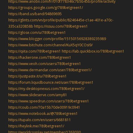
https://www.anobii.com/fr/010f778346c7b5b45b/profile/activity
https://groups.google.com/g/789betgreen1/
https://band.us/band/94869695
https://glints.com/vn/profile/public/8246445e-c1ae-401e-a70c-
335ca320858b
https://issuu.com/789betgreen1
https://glose.com/u/789betgreen1
https://www.blogger.com/profile/15150156928389235989
https://www.bitchute.com/channel/KuX5qY0COsI9/
https://qiita.com/789betgreen1
https://lab.quickbox.io/789betgreen1
https://hackerone.com/789betgreen1
https://www.veoh.com/users/789betgreen1
https://www.dermandar.com/user/789betgreen1/
https://justpaste.it/u/789betgreen1
https://forum.liquidbounce.net/user/789betgreen1
https://my.desktopnexus.com/789betgreen1/
https://www.slideserve.com/amy81
https://www.speedrun.com/users/789betgreen1
https://coub.com/70a15b70de00919c0941
https://www.notebook.ai/@789betgreen1
https://tupalo.com/en/users/6681811
https://heylink.me/789betgreen1/
https://worldcosplay.net/member/1763030