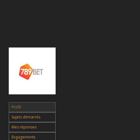
Profil
Sujets démarrés
Mes réponses
Engagements