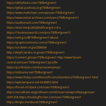
https://allmyfaves.com/789betgreen1
https://gitlab.pavlovia.org/789betgreen1
https://www.multichain.com/qa/user/789betgreen1
https://www.metal-archives.com/users/789betgreen1/
https://audiomack.com/789betgreen1
https://start.me/p/aNQMx0/trang-b-t-d-u
https://1businessworld.com/pro/789betgreen1/
https://velog.io/@789betgreen1/about
https://graphcommons.com/u/789betgreen1
https://circleten.org/a/288604
http://delphi.larsbo.org/user/789betgreen1
https://connect.gt/user/789betgreen1
http://www.fanart-
central.net/user/789betgreen1/profile
https://portfolium.com/harrisriemaimyci
https://inkbunny.net/789betgreen1
https://www.fitday.com/fitness/forums/members/789betgreen1.html
https://apk.tw/space-uid-6348855.html
https://forum.m5stack.com/user/789betgreen1
https://socialtrain.stage.lithium.com/t5/user/viewprofilepage/user-
id/61358
https://lookingforclan.com/user/789betgreen1
https://linqto.me/about/789betgreen1