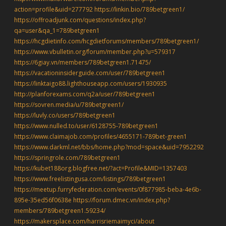
action=profile&uid=277792
https://linkin.bio/789betgreen1/
https://offroadjunk.com/questions/index.php?
qa=user&qa_1=789betgreen1
https://hcgdietinfo.com/hcgdietforums/members/789betgreen1/
https://www.vbulletin.org/forum/member.php?u=579317
https://6giay.vn/members/789betgreen1.71475/
https://vacationinsiderguide.com/user/789betgreen1
https://linktaigo88.lighthouseapp.com/users/1930935
http://planforexams.com/q2a/user/789betgreen1
https://sovren.media/u/789betgreen1/
https://luvly.co/users/789betgreen1
https://www.nulled.to/user/6128755-789betgreen1
https://www.claimajob.com/profiles/4655171-789bet-green1
https://www.darkml.net/bbs/home.php?mod=space&uid=7952292
https://springrole.com/789betgreen1
https://kubet188org.blogfree.net/?act=Profile&MID=1357403
https://www.freelistingusa.com/listings/789betgreen1
https://meetup.furryfederation.com/events/0f877985-beba-4e6b-
895e-35ed56f0638e
https://forum.dmec.vn/index.php?
members/789betgreen1.59234/
https://makersplace.com/harrisriemaimyci/about