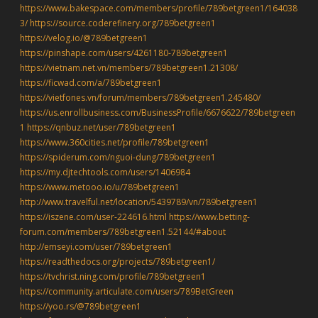
https://www.bakespace.com/members/profile/789betgreen1/164038
3/
https://source.coderefinery.org/789betgreen1
https://velog.io/@789betgreen1
https://pinshape.com/users/4261180-789betgreen1
https://vietnam.net.vn/members/789betgreen1.21308/
https://ficwad.com/a/789betgreen1
https://vietfones.vn/forum/members/789betgreen1.245480/
https://us.enrollbusiness.com/BusinessProfile/6676622/789betgreen
1
https://qnbuz.net/user/789betgreen1
https://www.360cities.net/profile/789betgreen1
https://spiderum.com/nguoi-dung/789betgreen1
https://my.djtechtools.com/users/1406984
https://www.metooo.io/u/789betgreen1
http://www.travelful.net/location/5439789/vn/789betgreen1
https://iszene.com/user-224616.html
https://www.betting-
forum.com/members/789betgreen1.52144/#about
http://emseyi.com/user/789betgreen1
https://readthedocs.org/projects/789betgreen1/
https://tvchrist.ning.com/profile/789betgreen1
https://community.articulate.com/users/789BetGreen
https://yoo.rs/@789betgreen1