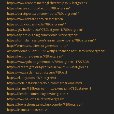
https://www.arabnet.me/english/startups/789betgreen1
https://huzzaz.com/collection/789betgreen1
https://ourairports.com/members/789betgreen1/
https://www.adsfare.com/789betgreen
https://club.doctissimo.fr/789betgreen1/
https://g0v.hackmd.io/@789betgreen1/789betgreen1
https://taylorhicks.ning.com/profile/789betgreen1
https://formulamasa.com/elearning/members/789betgreen1/
http://forums.visualtext.org/member.php?
action=profile&uid=1158914
https://hanson.net/users/789betgreen1
https://help.orrs.de/user/789betgreen1
https://www.sythe.org/members/789betgreen1.1727898/
https://careers.gita.org/profiles/4654971-789bet-green1
https://www.circleme.com/cacuoc789bet1
https://ekonty.com/-789betgreen1
https://code.datasciencedojo.com/harrisriemaimyci
https://jali.me/789betgreen1
https://mez.ink/789betgreen1
https://blender.community/789betgreen1/
https://www.naucmese.cz/789betgreen1
https://3dwarehouse.sketchup.com/by/789betgreen1
https://linkmix.co/23090212