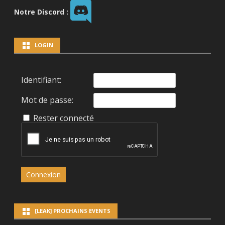
Notre Discord :
LOGIN
Identifiant:
Mot de passe:
Rester connecté
Connexion
[LEAK] PROCHAINS EVENTS