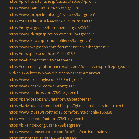
https://profile.hatena.ne.jp/cacuoc789bet1/profile
https://www.bandlab.com/789betgreen1
https://www.projectnoah.org/users/789betgreen1
https://starity.hu/profil/446624-cacuoc789bet1/
https://ioby.org/users/harrisriemaimyci835542
https://www.designspiration.com/789betgreen1/
https://www.kooapp.com/profile/789betgreen1
https://www.wpgmaps.com/forums/users/789betgreen1/
https://newspicks.com/user/10258198
https://wefunder.com/789betgreen1
https://community.fabric.microsoft.com/t5/user/viewprofilepage/use
r-id/740559
https://www.dibiz.com/harrisriemaimyci
https://www.exchangle.com/789betgreen1
https://www.checkli.com/789betgreen1
https://www.curioos.com/789betgreen1
https://pandoraopen.ru/author/789betgreen1/
https://lazi.vn/user/green.bet1
https://gitee.com/harrisriemaimyci
https://www.giveawayoftheday.com/forums/profile/186838
https://vocal.media/authors/789betgreen1
https://bikeindex.org/users/789betgreen1
https://www.intensedebate.com/profiles/harrisriemaimyci
https://hypothes.is/users/789betgreen1