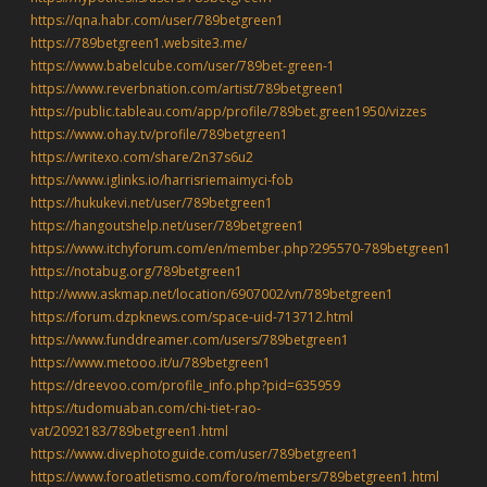
https://qna.habr.com/user/789betgreen1
https://789betgreen1.website3.me/
https://www.babelcube.com/user/789bet-green-1
https://www.reverbnation.com/artist/789betgreen1
https://public.tableau.com/app/profile/789bet.green1950/vizzes
https://www.ohay.tv/profile/789betgreen1
https://writexo.com/share/2n37s6u2
https://www.iglinks.io/harrisriemaimyci-fob
https://hukukevi.net/user/789betgreen1
https://hangoutshelp.net/user/789betgreen1
https://www.itchyforum.com/en/member.php?295570-789betgreen1
https://notabug.org/789betgreen1
http://www.askmap.net/location/6907002/vn/789betgreen1
https://forum.dzpknews.com/space-uid-713712.html
https://www.funddreamer.com/users/789betgreen1
https://www.metooo.it/u/789betgreen1
https://dreevoo.com/profile_info.php?pid=635959
https://tudomuaban.com/chi-tiet-rao-
vat/2092183/789betgreen1.html
https://www.divephotoguide.com/user/789betgreen1
https://www.foroatletismo.com/foro/members/789betgreen1.html