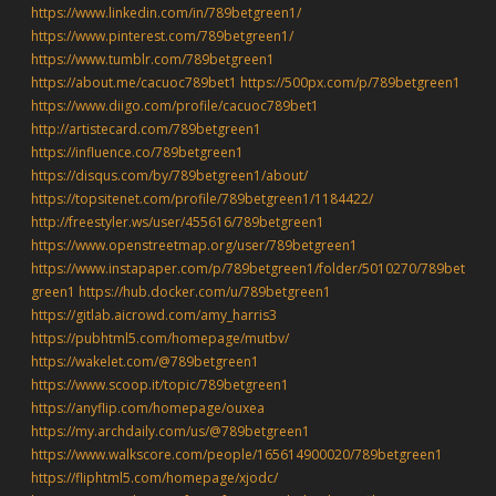
https://www.linkedin.com/in/789betgreen1/
https://www.pinterest.com/789betgreen1/
https://www.tumblr.com/789betgreen1
https://about.me/cacuoc789bet1
https://500px.com/p/789betgreen1
https://www.diigo.com/profile/cacuoc789bet1
http://artistecard.com/789betgreen1
https://influence.co/789betgreen1
https://disqus.com/by/789betgreen1/about/
https://topsitenet.com/profile/789betgreen1/1184422/
http://freestyler.ws/user/455616/789betgreen1
https://www.openstreetmap.org/user/789betgreen1
https://www.instapaper.com/p/789betgreen1/folder/5010270/789bet
green1
https://hub.docker.com/u/789betgreen1
https://gitlab.aicrowd.com/amy_harris3
https://pubhtml5.com/homepage/mutbv/
https://wakelet.com/@789betgreen1
https://www.scoop.it/topic/789betgreen1
https://anyflip.com/homepage/ouxea
https://my.archdaily.com/us/@789betgreen1
https://www.walkscore.com/people/165614900020/789betgreen1
https://fliphtml5.com/homepage/xjodc/