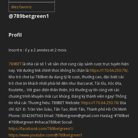
Mes favoris
@789betgreen1
Profil
Inscrit·e : il y a 2 années et 2 mois
789BET
là nhà cái số 1 về sân chơi cung cấp sảnh cược trực tuyến hiện
nay. Với đường link chính thức không bị chặn là
https://170.64.250.78/
,
kho trò chơi tại 789bet đa dạng tỷ lệ cược, thưởng cao, đặc biệt các
trò chơi ăn khách nhất phải kể đến như: Baccarat, Tài Xỉu, Xóc Đĩa,
Roulette,.. Với giao diện thân thiện, trả thưởng uy tín cùng với các
chương trình khuyến mãi cực khủng. Đăng ký thành viên ngay! Thông
tin nhà cái: Thương hiệu: 789BET Website:
https://170.64.250.78/
Địa
chỉ: 621 Đ. Trần Văn Giàu, Tân Tạo, Bình Tân, Thành phố Hồ Chí Minh
Phone: 0342367563 Email: 789betgreen@gmail.com Hastag: #789bet
#789betgreen #nhacai789bet Social:
https://facebook.com/789betgreen1/
https://www.youtube.com/@789betgreen1