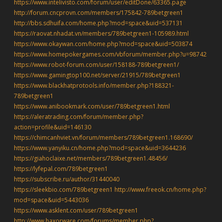
https://www.intelivisto.com/forum/user/editDone/63365.page
http://forum.cncprovn.com/members/175842-789betgreen1
http://bbs.sdhuifa.com/home.php?mod=space&uid=537131
https://raovat.nhadat.vn/members/789betgreen1-105989.html
https://www.okaywan.com/home.php?mod=space&uid=503874
https://www.homepokergames.com/vbforum/member.php?u=98742
https://www.robot-forum.com/user/158188-789betgreen1/
https://www.gamingtop100.net/server/21915/789betgreen1
https://www.blackhatprotools.info/member.php?188321-
789betgreen1
https://www.anibookmark.com/user/789betgreen1.html
https://aleratrading.com/forum/member.php?
action=profile&uid=146130
https://chimcanhviet.vn/forum/members/789betgreen1.168690/
https://www.yanyiku.cn/home.php?mod=space&uid=3644236
https://giahoclaixe.net/members/789betgreen1.48456/
https://lyfepal.com/789betgreen1
https://subscribe.ru/author/31440040
https://sleekbio.com/789betgreen1
http://www.freeok.cn/home.php?
mod=space&uid=5443036
https://www.asklent.com/user/789betgreen1
http://www.haxorware.com/forums/member.php?