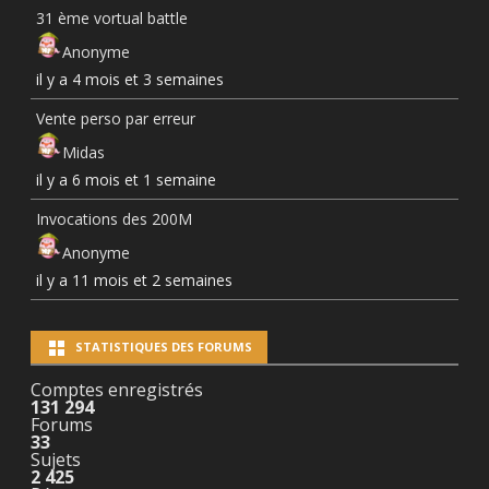
31 ème vortual battle
Anonyme
il y a 4 mois et 3 semaines
Vente perso par erreur
Midas
il y a 6 mois et 1 semaine
Invocations des 200M
Anonyme
il y a 11 mois et 2 semaines
STATISTIQUES DES FORUMS
Comptes enregistrés
131 294
Forums
33
Sujets
2 425