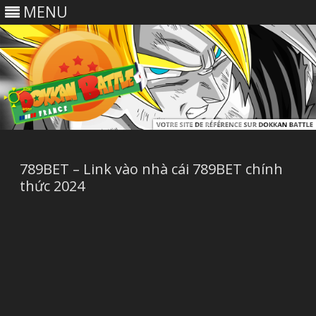
MENU
Skip
to
content
789BET – Link vào nhà cái 789BET chính
thức 2024