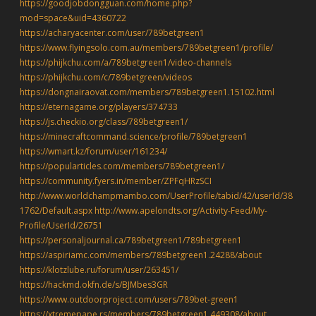
https://goodjobdongguan.com/home.php?
mod=space&uid=4360722
https://acharyacenter.com/user/789betgreen1
https://www.flyingsolo.com.au/members/789betgreen1/profile/
https://phijkchu.com/a/789betgreen1/video-channels
https://phijkchu.com/c/789betgreen/videos
https://dongnairaovat.com/members/789betgreen1.15102.html
https://eternagame.org/players/374733
https://js.checkio.org/class/789betgreen1/
https://minecraftcommand.science/profile/789betgreen1
https://wmart.kz/forum/user/161234/
https://popularticles.com/members/789betgreen1/
https://community.fyers.in/member/ZPFqHRzSCI
http://www.worldchampmambo.com/UserProfile/tabid/42/userId/38
1762/Default.aspx
http://www.apelondts.org/Activity-Feed/My-
Profile/UserId/26751
https://personaljournal.ca/789betgreen1/789betgreen1
https://aspiriamc.com/members/789betgreen1.24288/about
https://klotzlube.ru/forum/user/263451/
https://hackmd.okfn.de/s/BJMbes3GR
https://www.outdoorproject.com/users/789bet-green1
https://xtremepape.rs/members/789betgreen1.449308/about