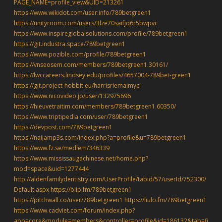
PAGE_NAME=profile_view&UID=213261
https://www.wikidot.com/user:info/789betgreen1
https://unityroom.com/users/3lze70saifjq6r5bwpvc
https://www.inspireglobalsolutions.com/profile/789betgreen1
https://git.industra.space/789betgreen1
https://www.pozible.com/profile/789betgreen1
https://vnseosem.com/members/789betgreen1.30161/
https://lwccareers.lindsey.edu/profiles/4657004-789bet-green1
https://git.project-hobbit.eu/harrisriemaimyci
https://www.nicovideo.jp/user/132975696
https://hieuvetraitim.com/members/789betgreen1.60350/
https://www.triptipedia.com/user/789betgreen1
https://devpost.com/789betgreen1
https://naijamp3s.com/index.php?a=profile&u=789betgreen1
https://www.fz.se/medlem/346339
https://www.mississaugachinese.net/home.php?
mod=space&uid=1277444
http://aldenfamilydentistry.com/UserProfile/tabid/57/userId/752300/
Default.aspx
https://blip.fm/789betgreen1
https://pitchwall.co/user/789betgreen1
https://liulo.fm/789betgreen1
https://www.cadviet.com/forum/index.php?
app=core&module=members&controller=profile&id=186132&tab=fi