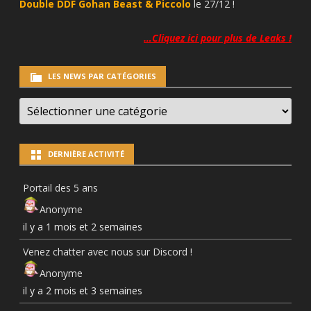
Double DDF Gohan Beast & Piccolo
le 27/12 !
…Cliquez ici pour plus de Leaks !
LES NEWS PAR CATÉGORIES
LES
NEWS
PAR
CATÉGORIES
DERNIÈRE ACTIVITÉ
Portail des 5 ans
Anonyme
il y a 1 mois et 2 semaines
Venez chatter avec nous sur Discord !
Anonyme
il y a 2 mois et 3 semaines