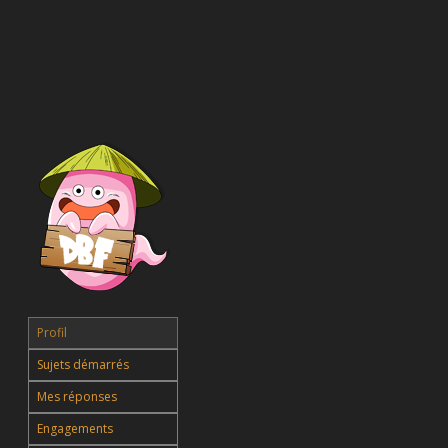
Profil
Sujets démarrés
Mes réponses
Engagements