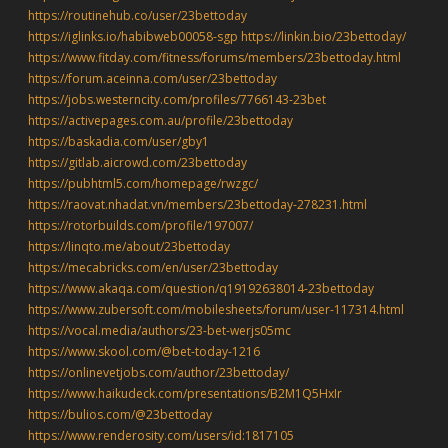
https://routinehub.co/user/23bettoday
https://iglinks.io/habibweb00058-sgp
https://linkin.bio/23bettoday/
https://www.fitday.com/fitness/forums/members/23bettoday.html
https://forum.aceinna.com/user/23bettoday
https://jobs.westerncity.com/profiles/7766143-23bet
https://activepages.com.au/profile/23bettoday
https://baskadia.com/user/gby1
https://gitlab.aicrowd.com/23bettoday
https://pubhtml5.com/homepage/rwzgc/
https://raovat.nhadat.vn/members/23bettoday-278231.html
https://rotorbuilds.com/profile/197007/
https://linqto.me/about/23bettoday
https://mecabricks.com/en/user/23bettoday
https://www.akaqa.com/question/q19192638014-23bettoday
https://www.zubersoft.com/mobilesheets/forum/user-117314.html
https://vocal.media/authors/23-bet-werjs05mc
https://www.skool.com/@bet-today-1216
https://onlinevetjobs.com/author/23bettoday/
https://www.haikudeck.com/presentations/B2M1Q5HxIr
https://bulios.com/@23bettoday
https://www.renderosity.com/users/id:1817105