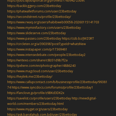
https://jobs.lajobsportal.org/profiles/7765942-23bet
https://backloggery.com/23bettoday
https://phatwalletforums.com/user/23bettoday
https://secondstreet.ru/profile/23bettoday/
https://www.rwaq.org/users/habibweb00058-20260115141703
https://www.myminifactory.com/users/23bettoday
https://www.slideserve.com/23bettoday
https://www.passes.com/23bettoday
https://zzb.bz/JWZ0RT
https://circleten.org/a/390398?postTypeId=whatsNew
https://www.instapaper.com/p/17369461
https://www.intensedebate.com/people/23bettoday2
https://writexo.com/share/c8b51d9b7f2a
https://pxhere.com/en/photographer/4886240
https://www.magcloud.com/user/23bettoday
https://heylink.me/23bettoday/
https://www.callupcontact.com/b/businessprofile/23bettoday/99381
74
https://www.syncdocs.com/forums/profile/23bettoday1
https://fanclove.jp/profile/z9BKd3DK2x
https://savelist.co/profile/users/23bettoday
http://newdigital-
world.com/members/23bettoday.html
https://www.myget.org/users/23bettoday
https://ask.banglahub.com.bd/user/23bettoday