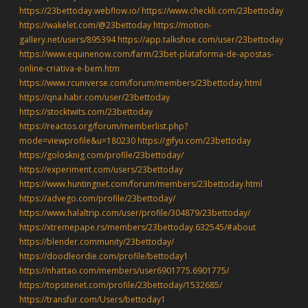
https://23bettoday.webflow.io/
https://www.checkli.com/23bettoday
https://wakelet.com/@23bettoday
https://motion-
gallery.net/users/895394
https://app.talkshoe.com/user/23bettoday
https://www.equinenow.com/farm/23bet-plataforma-de-apostas-
online-criativa-e-bem.htm
https://www.rcuniverse.com/forum/members/23bettoday.html
https://qna.habr.com/user/23bettoday
https://stocktwits.com/23bettoday
https://reactos.org/forum/memberlist.php?
mode=viewprofile&u=180230
https://gifyu.com/23bettoday
https://golosknig.com/profile/23bettoday/
https://experiment.com/users/23bettoday
https://www.huntingnet.com/forum/members/23bettoday.html
https://advego.com/profile/23bettoday/
https://www.halaltrip.com/user/profile/304879/23bettoday/
https://xtremepape.rs/members/23bettoday.632545/#about
https://blender.community/23bettoday/
https://doodleordie.com/profile/bettoday1
https://nhattao.com/members/user6901775.6901775/
https://topsitenet.com/profile/23bettoday/1532685/
https://transfur.com/Users/bettoday1