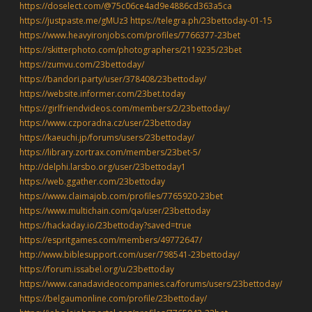
https://doselect.com/@75c06ce4ad9e4886cd363a5ca
https://justpaste.me/gMUz3
https://telegra.ph/23bettoday-01-15
https://www.heavyironjobs.com/profiles/7766377-23bet
https://skitterphoto.com/photographers/2119235/23bet
https://zumvu.com/23bettoday/
https://bandori.party/user/378408/23bettoday/
https://website.informer.com/23bet.today
https://girlfriendvideos.com/members/2/23bettoday/
https://www.czporadna.cz/user/23bettoday
https://kaeuchi.jp/forums/users/23bettoday/
https://library.zortrax.com/members/23bet-5/
http://delphi.larsbo.org/user/23bettoday1
https://web.ggather.com/23bettoday
https://www.claimajob.com/profiles/7765920-23bet
https://www.multichain.com/qa/user/23bettoday
https://hackaday.io/23bettoday?saved=true
https://espritgames.com/members/49772647/
http://www.biblesupport.com/user/798541-23bettoday/
https://forum.issabel.org/u/23bettoday
https://www.canadavideocompanies.ca/forums/users/23bettoday/
https://belgaumonline.com/profile/23bettoday/