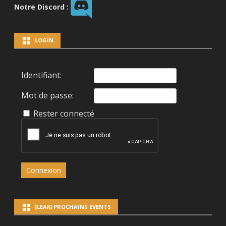
Notre Discord :
LOGIN
Identifiant:
Mot de passe:
Rester connecté
Connexion
[LEAK] PROCHAINS EVENTS