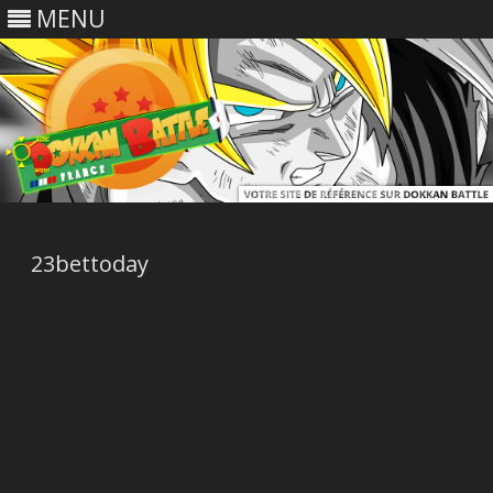
MENU
Skip
to
content
23bettoday