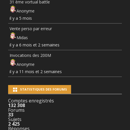
31 ème vortual battle
Anonyme
il y a 5 mois
Vente perso par erreur
Midas
il y a 6 mois et 2 semaines
Invocations des 200M
Anonyme
il y a 11 mois et 2 semaines
STATISTIQUES DES FORUMS
Comptes enregistrés
132 308
Forums
33
Sujets
2 425
Réponses