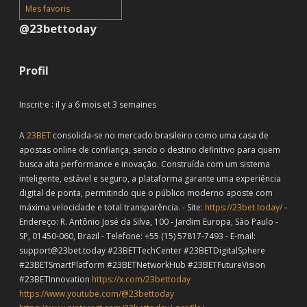
Mes favoris
@23bettoday
Profil
Inscrit·e : il y a 6 mois et 3 semaines
A
23BET
consolida-se no mercado brasileiro como uma casa de
apostas online de confiança, sendo o destino definitivo para quem
busca alta performance e inovação. Construída com um sistema
inteligente, estável e seguro, a plataforma garante uma experiência
digital de ponta, permitindo que o público moderno aposte com
máxima velocidade e total transparência. - Site:
https://23bet.today/
-
Endereço: R. Antônio José da Silva, 100 - Jardim Europa, São Paulo -
SP, 01450-060, Brazil - Telefone: +55 (15) 57817-7493 - E-mail:
support@23bet.today #23BETTechCenter #23BETDigitalSphere
#23BETSmartPlatform #23BETNetworkHub #23BETFutureVision
#23BETInnovation
https://x.com/23bettoday
https://www.youtube.com/@23bettoday