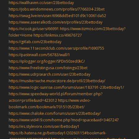
https://wallhaven.cc/user/23bettoday
https://jobs.windomnews.com/profiles/7766334-23bet
https://swag.live/en/user/6968dd5ed101d9c10061da52
https://www.aseeralkotb.com/en/profiles/23bettoday
https://vcook.jp/users/66991
https://www.tizmos.com/23bettoday?
folder=Home
https://linkmix.co/49676727
https://gitlab.com/23bettoday
https://www.11secondclub.com/users/profile/1690755
https://pastewall.com/56783/wall/1
https://iplogger.org/logger/SPDn50zed0kC/
https://www.freelistingusa.com/listings/23bet
https://www.udrpsearch.com/user/23bettoday
https://musikersuche.musicstore.de/profil/23bettoday/
https://www.logic-sunrise.com/forums/user/183791-23bettoday1/
https://www.speedway-world.pl/forum/member.php?
action=profile&uid=423012
https://www.video-
bookmark.com/bookmark/7015105/23bet/
https://www.chaloke.com/forums/users/23bettoday/
https://www.vid419.com/home.php?mod=space&uid=3467247
https://es.stylevore.com/user/bettoday1
https://b.hatena.ne.jp/bettoday1/20260115#bookmark-