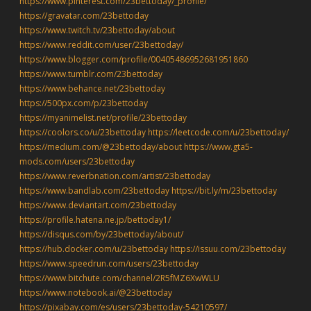
https://www.pinterest.com/23bettoday/_profile/
https://gravatar.com/23bettoday
https://www.twitch.tv/23bettoday/about
https://www.reddit.com/user/23bettoday/
https://www.blogger.com/profile/00405486952681951860
https://www.tumblr.com/23bettoday
https://www.behance.net/23bettoday
https://500px.com/p/23bettoday
https://myanimelist.net/profile/23bettoday
https://coolors.co/u/23bettoday
https://leetcode.com/u/23bettoday/
https://medium.com/@23bettoday/about
https://www.gta5-
mods.com/users/23bettoday
https://www.reverbnation.com/artist/23bettoday
https://www.bandlab.com/23bettoday
https://bit.ly/m/23bettoday
https://www.deviantart.com/23bettoday
https://profile.hatena.ne.jp/bettoday1/
https://disqus.com/by/23bettoday/about/
https://hub.docker.com/u/23bettoday
https://issuu.com/23bettoday
https://www.speedrun.com/users/23bettoday
https://www.bitchute.com/channel/2R5fMZ6XwWLU
https://www.notebook.ai/@23bettoday
https://pixabay.com/es/users/23bettoday-54210597/