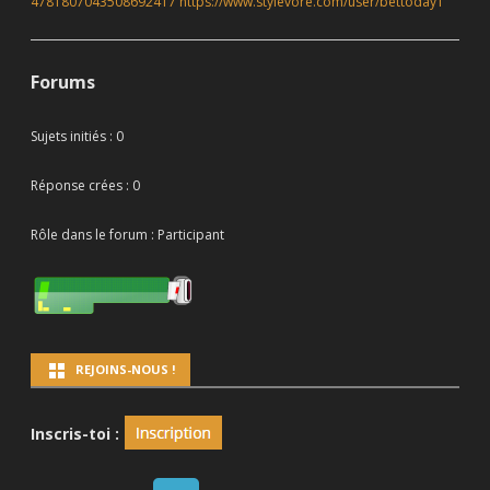
4781807043508692417
https://www.stylevore.com/user/bettoday1
Forums
Sujets initiés : 0
Réponse crées : 0
Rôle dans le forum : Participant
REJOINS-NOUS !
Inscris-toi :