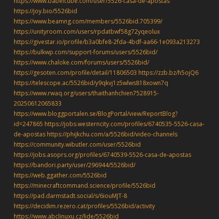
https://www.babelcube.com/user/5526-casa-de-apostas
https://joy.bio/5526bid
https://www.beamng.com/members/5526bid.705399/
https://unityroom.com/users/rpdatbwf58g72yqeolux
https://givestar.io/profile/b3a0bfe8-2fda-4bdf-aa66-1e093a213273
https://bulkwp.com/support-forums/users/5526bid/
https://www.chaloke.com/forums/users/5526bid/
https://gesoten.com/profile/detail/11806503
https://zzb.bz/h5ojQ6
https://telescope.ac/5526bid/y9qkvj1z5wlws818xown7q
https://www.rwaq.org/users/thaithanhchien7528915-
20250612065833
https://www.bloggportalen.se/BlogPortal/view/ReportBlog?
id=247865
https://jobs.westerncity.com/profiles/6740535-5526-casa-
de-apostas
https://phijkchu.com/a/5526bid/video-channels
https://community.wibutler.com/user/5526bid
https://jobs.asoprs.org/profiles/6740539-5526-casa-de-apostas
https://bandori.party/user/296944/5526bid/
https://web.ggather.com/5526bid
https://minecraftcommand.science/profile/5526bid
https://pad.darmstadt.social/s/6iouMJT-8
https://decidim.rezero.cat/profiles/5526bid/activity
https://www.abclinuxu.cz/lide/5526bid