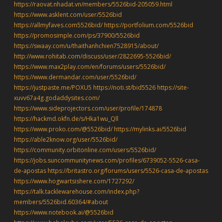
https://raovat.nhadat.vn/members/5526bid-205059.html
https://www.asklent.com/user/5526bid
https://allmyfaves.com5526bid/
https://portfolium.com/5526bid
https://promosimple.com/ps/37900/5526bid
https://swaay.com/u/thaithanhchien7528915/about/
http://www.rohitab.com/discuss/user/2822695-5526bid/
https://www.max2play.com/en/forums/users/5526bid/
https://www.dermandar.com/user/5526bid/
https://justpaste.me/POXU5
https://noti.st/bid5526
https://site-
xuvv67a4g.godaddysites.com/
https://www.sideprojectors.com/user/profile/174878
https://hackmd.okfn.de/s/Hka1wu_Qll
https://www.proko.com/@5526bid/
https://mylinks.ai/5526bid
https://able2know.org/user/5526bid/
https://community.orbitonline.com/users/5526bid/
https://jobs.suncommunitynews.com/profiles/6739052-5526-casa-
de-apostas
https://britastro.org/forums/users/5526-casa-de-apostas
https://www.hogwartsishere.com/1727292/
https://talk.tacklewarehouse.com/index.php?
members/5526bid.60364/#about
https://www.notebook.ai/@5526bid