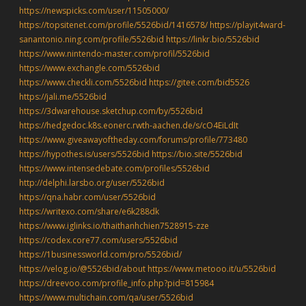
https://newspicks.com/user/11505000/
https://topsitenet.com/profile/5526bid/1416578/
https://playit4ward-
sanantonio.ning.com/profile/5526bid
https://linkr.bio/5526bid
https://www.nintendo-master.com/profil/5526bid
https://www.exchangle.com/5526bid
https://www.checkli.com/5526bid
https://gitee.com/bid5526
https://jali.me/5526bid
https://3dwarehouse.sketchup.com/by/5526bid
https://hedgedoc.k8s.eonerc.rwth-aachen.de/s/cO4EiLdIt
https://www.giveawayoftheday.com/forums/profile/773480
https://hypothes.is/users/5526bid
https://bio.site/5526bid
https://www.intensedebate.com/profiles/5526bid
http://delphi.larsbo.org/user/5526bid
https://qna.habr.com/user/5526bid
https://writexo.com/share/e6k288dk
https://www.iglinks.io/thaithanhchien7528915-zze
https://codex.core77.com/users/5526bid
https://1businessworld.com/pro/5526bid/
https://velog.io/@5526bid/about
https://www.metooo.it/u/5526bid
https://dreevoo.com/profile_info.php?pid=815984
https://www.multichain.com/qa/user/5526bid