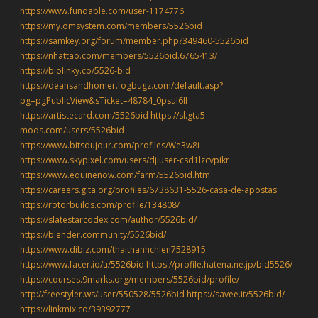
https://www.fundable.com/user-1174776
https://my.omsystem.com/members/5526bid
https://samkey.org/forum/member.php?349460-5526bid
https://nhattao.com/members/5526bid.6765413/
https://biolinky.co/5526-bid
https://deansandhomer.fogbugz.com/default.asp?
pg=pgPublicView&sTicket=48784_0psul6ll
https://artistecard.com/5526bid
https://sl.gta5-
mods.com/users/5526bid
https://www.bitsdujour.com/profiles/We3w8i
https://www.skypixel.com/users/djiuser-csd1lzcvpikr
https://www.equinenow.com/farm/5526bid.htm
https://careers.gita.org/profiles/6738631-5526-casa-de-apostas
https://rotorbuilds.com/profile/134808/
https://slatestarcodex.com/author/5526bid/
https://blender.community/5526bid/
https://www.dibiz.com/thaithanhchien7528915
https://www.facer.io/u/5526bid
https://profile.hatena.ne.jp/bid5526/
https://courses.9marks.org/members/5526bid/profile/
http://freestyler.ws/user/550528/5526bid
https://savee.it/5526bid/
https://linkmix.co/39392777