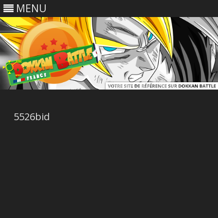
MENU
Skip
to
content
5526bid