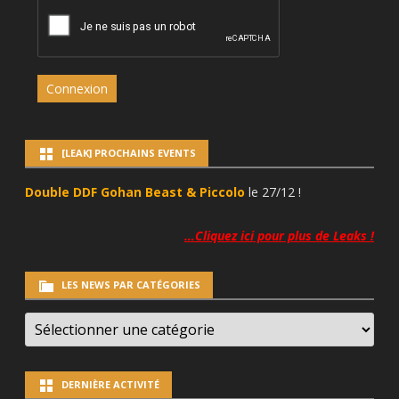
Connexion
[LEAK] PROCHAINS EVENTS
Double DDF Gohan Beast & Piccolo
le 27/12 !
…Cliquez ici pour plus de Leaks !
LES NEWS PAR CATÉGORIES
LES
NEWS
PAR
CATÉGORIES
DERNIÈRE ACTIVITÉ