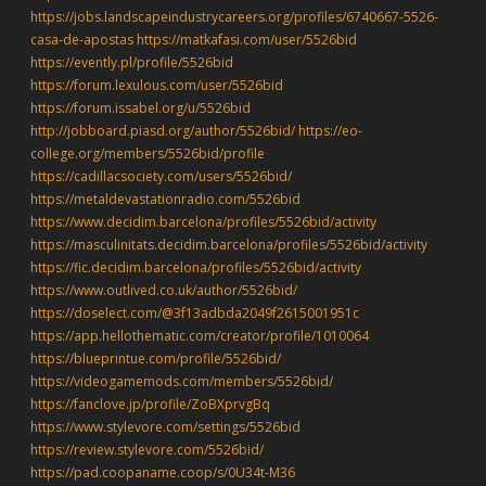
https://jobs.landscapeindustrycareers.org/profiles/6740667-5526-
casa-de-apostas
https://matkafasi.com/user/5526bid
https://evently.pl/profile/5526bid
https://forum.lexulous.com/user/5526bid
https://forum.issabel.org/u/5526bid
http://jobboard.piasd.org/author/5526bid/
https://eo-
college.org/members/5526bid/profile
https://cadillacsociety.com/users/5526bid/
https://metaldevastationradio.com/5526bid
https://www.decidim.barcelona/profiles/5526bid/activity
https://masculinitats.decidim.barcelona/profiles/5526bid/activity
https://fic.decidim.barcelona/profiles/5526bid/activity
https://www.outlived.co.uk/author/5526bid/
https://doselect.com/@3f13adbda2049f2615001951c
https://app.hellothematic.com/creator/profile/1010064
https://blueprintue.com/profile/5526bid/
https://videogamemods.com/members/5526bid/
https://fanclove.jp/profile/ZoBXprvgBq
https://www.stylevore.com/settings/5526bid
https://review.stylevore.com/5526bid/
https://pad.coopaname.coop/s/0U34t-M36