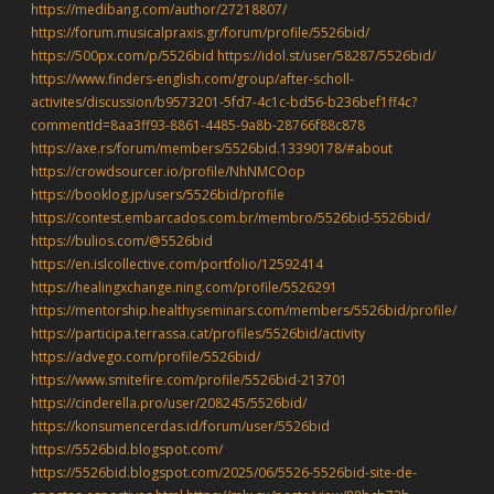
https://medibang.com/author/27218807/
https://forum.musicalpraxis.gr/forum/profile/5526bid/
https://500px.com/p/5526bid
https://idol.st/user/58287/5526bid/
https://www.finders-english.com/group/after-scholl-
activites/discussion/b9573201-5fd7-4c1c-bd56-b236bef1ff4c?
commentId=8aa3ff93-8861-4485-9a8b-28766f88c878
https://axe.rs/forum/members/5526bid.13390178/#about
https://crowdsourcer.io/profile/NhNMCOop
https://booklog.jp/users/5526bid/profile
https://contest.embarcados.com.br/membro/5526bid-5526bid/
https://bulios.com/@5526bid
https://en.islcollective.com/portfolio/12592414
https://healingxchange.ning.com/profile/5526291
https://mentorship.healthyseminars.com/members/5526bid/profile/
https://participa.terrassa.cat/profiles/5526bid/activity
https://advego.com/profile/5526bid/
https://www.smitefire.com/profile/5526bid-213701
https://cinderella.pro/user/208245/5526bid/
https://konsumencerdas.id/forum/user/5526bid
https://5526bid.blogspot.com/
https://5526bid.blogspot.com/2025/06/5526-5526bid-site-de-