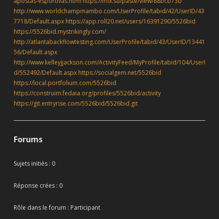
apostas-esportivas.html
https://mlx.su/paste/view/88bcb73b
http://www.worldchampmambo.com/UserProfile/tabid/42/UserID/43
7718/Default.aspx
https://app.roll20.net/users/16391290/5526bid
https://5526bid.mystrikingly.com/
http://atlantabackflowtesting.com/UserProfile/tabid/43/UserID/13441
56/Default.aspx
http://www.kelleyjjackson.com/ActivityFeed/MyProfile/tabid/104/UserI
d/552492/Default.aspx
https://socialgem.net/5526bid
https://local.portfolium.com/5526bid
https://construim.fedaia.org/profiles/5526bid/activity
https://git.entryrise.com/5526bid/5526bid.git
Forums
Sujets initiés : 0
Réponse crées : 0
Rôle dans le forum : Participant