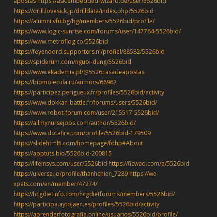
apostas
https://ask.embedded-wizard.de/user/5526bid
https://drill.lovesick.jp/drilldata/index.php?5526bid
https://alumni.vfu.bg/bg/members/5526bid/profile/
https://www.logic-sunrise.com/forums/user/147764-5526bid/
https://www.metroflog.co/5526bid
https://feyenoord.supporters.nl/profiel/88582/5526bid
https://spiderum.com/nguoi-dung/5526bid
https://www.ekademia.pl/@5526casadeapostas
https://biomolecula.ru/authors/66962
https://participez.perigueux.fr/profiles/5526bid/activity
https://www.dokkan-battle.fr/forums/users/5526bid/
https://www.robot-forum.com/user/215517-5526bid/
https://allmynursejobs.com/author/5526bid/
https://www.dotafire.com/profile/5526bid-179509
https://slidehtml5.com/homepage/fohp#About
https://apptuts.bio/5526bid-200815
https://lifeinsys.com/user/5526bid
https://ficwad.com/a/5526bid
https://uiverse.io/profile/thanhchien_7289
https://we-
xpats.com/en/member/47274/
https://hcgdietinfo.com/hcgdietforums/members/5526bid/
https://participa.aytojaen.es/profiles/5526bid/activity
https://aprenderfotografia.online/usuarios/5526bid/profile/