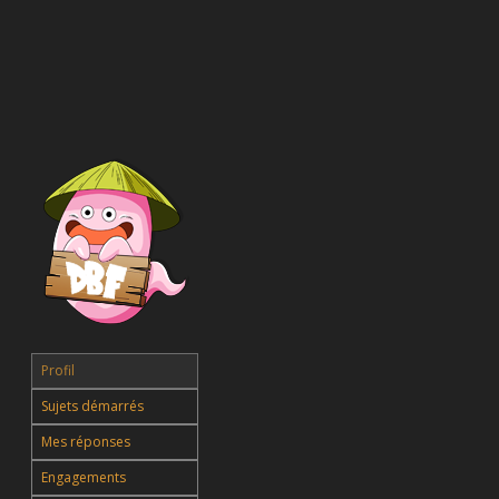
Profil
Sujets démarrés
Mes réponses
Engagements