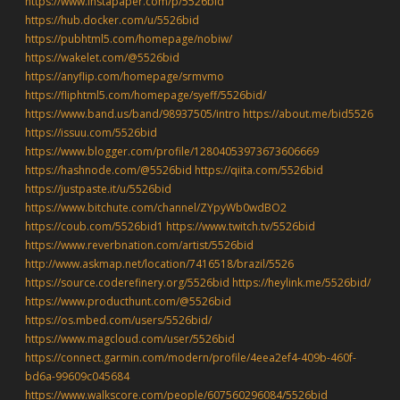
https://www.instapaper.com/p/5526bid
https://hub.docker.com/u/5526bid
https://pubhtml5.com/homepage/nobiw/
https://wakelet.com/@5526bid
https://anyflip.com/homepage/srmvmo
https://fliphtml5.com/homepage/syeff/5526bid/
https://www.band.us/band/98937505/intro
https://about.me/bid5526
https://issuu.com/5526bid
https://www.blogger.com/profile/12804053973673606669
https://hashnode.com/@5526bid
https://qiita.com/5526bid
https://justpaste.it/u/5526bid
https://www.bitchute.com/channel/ZYpyWb0wdBO2
https://coub.com/5526bid1
https://www.twitch.tv/5526bid
https://www.reverbnation.com/artist/5526bid
http://www.askmap.net/location/7416518/brazil/5526
https://source.coderefinery.org/5526bid
https://heylink.me/5526bid/
https://www.producthunt.com/@5526bid
https://os.mbed.com/users/5526bid/
https://www.magcloud.com/user/5526bid
https://connect.garmin.com/modern/profile/4eea2ef4-409b-460f-
bd6a-99609c045684
https://www.walkscore.com/people/607560296084/5526bid