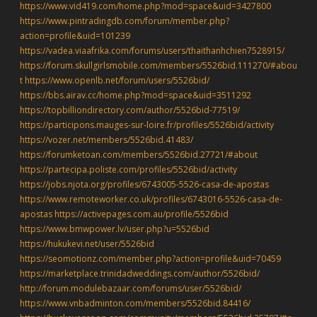
https://www.vid419.com/home.php?mod=space&uid=3427800
https://www.pintradingdb.com/forum/member.php?
action=profile&uid=101239
https://vadea.viaafrika.com/forums/users/thaithanhchien7528915/
https://forum.skullgirlsmobile.com/members/5526bid.111270/#abou
t
https://www.openlb.net/forum/users/5526bid/
https://bbs.airav.cc/home.php?mod=space&uid=3511292
https://topbilliondirectory.com/author/5526bid-77519/
https://participons.mauges-sur-loire.fr/profiles/5526bid/activity
https://vozer.net/members/5526bid.41483/
https://forumketoan.com/members/5526bid.27721/#about
https://partecipa.poliste.com/profiles/5526bid/activity
https://jobs.njota.org/profiles/6743005-5526-casa-de-apostas
https://www.remoteworker.co.uk/profiles/6743016-5526-casa-de-
apostas
https://activepages.com.au/profile/5526bid
https://www.bmwpower.lv/user.php?u=5526bid
https://hukukevi.net/user/5526bid
https://seomotionz.com/member.php?action=profile&uid=70459
https://marketplace.trinidadweddings.com/author/5526bid/
http://forum.modulebazaar.com/forums/user/5526bid/
https://www.vnbadminton.com/members/5526bid.84416/