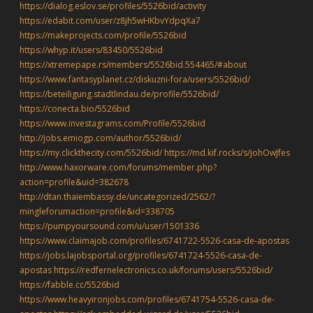
https://dialog.eslov.se/profiles/5526bid/activity
https://edabit.com/user/z8jh5wHKbvYdpqXa7
https://makeprojects.com/profile/5526bid
https://whyp.it/users/83450/5526bid
https://xtremepape.rs/members/5526bid.554465/#about
https://www.fantasyplanet.cz/diskuzni-fora/users/5526bid/
https://beteiligung.stadtlindau.de/profile/5526bid/
https://conecta.bio/5526bid
https://www.investagrams.com/Profile/5526bid
http://jobs.emiogp.com/author/5526bid/
https://my.clickthecity.com/5526bid/
https://md.kif.rocks/s/johOwJfes
http://www.haxorware.com/forums/member.php?
action=profile&uid=382678
http://dtan.thaiembassy.de/uncategorized/2562/?
mingleforumaction=profile&id=338705
https://pumpyoursound.com/u/user/1501336
https://www.claimajob.com/profiles/6741722-5526-casa-de-apostas
https://jobs.lajobsportal.org/profiles/6741724-5526-casa-de-
apostas
https://redfernelectronics.co.uk/forums/users/5526bid/
https://fabble.cc/5526bid
https://www.heavyironjobs.com/profiles/6741754-5526-casa-de-