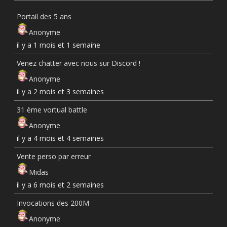
Portail des 5 ans
Anonyme
il y a 1 mois et 1 semaine
Venez chatter avec nous sur Discord !
Anonyme
il y a 2 mois et 3 semaines
31 ème vortual battle
Anonyme
il y a 4 mois et 4 semaines
Vente perso par erreur
Midas
il y a 6 mois et 2 semaines
Invocations des 200M
Anonyme