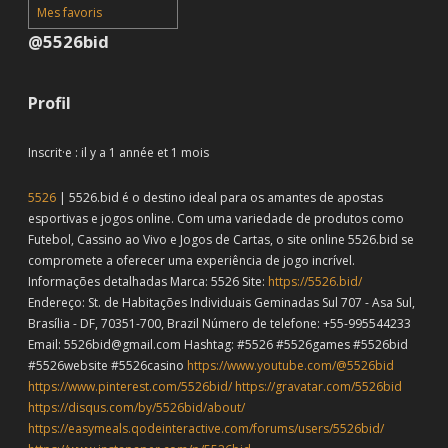
Mes favoris
@5526bid
Profil
Inscrit·e : il y a 1 année et 1 mois
5526
| 5526.bid é o destino ideal para os amantes de apostas
esportivas e jogos online. Com uma variedade de produtos como
Futebol, Cassino ao Vivo e Jogos de Cartas, o site online 5526.bid se
compromete a oferecer uma experiência de jogo incrível.
Informações detalhadas Marca: 5526 Site:
https://5526.bid/
Endereço: St. de Habitações Individuais Geminadas Sul 707 - Asa Sul,
Brasília - DF, 70351-700, Brazil Número de telefone: +55-995544233
Email: 5526bid@gmail.com Hashtag: #5526 #5526games #5526bid
#5526website #5526casino
https://www.youtube.com/@5526bid
https://www.pinterest.com/5526bid/
https://gravatar.com/5526bid
https://disqus.com/by/5526bid/about/
https://easymeals.qodeinteractive.com/forums/users/5526bid/