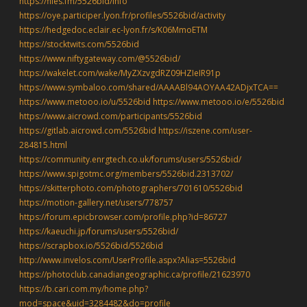
https://files.fm/5526bid/info
https://oye.participer.lyon.fr/profiles/5526bid/activity
https://hedgedoc.eclair.ec-lyon.fr/s/K06MmoETM
https://stocktwits.com/5526bid
https://www.niftygateway.com/@5526bid/
https://wakelet.com/wake/MyZXzvgdRZ09HZIeIR91p
https://www.symbaloo.com/shared/AAAABl94AOYAA42ADjxTCA==
https://www.metooo.io/u/5526bid
https://www.metooo.io/e/5526bid
https://www.aicrowd.com/participants/5526bid
https://gitlab.aicrowd.com/5526bid
https://iszene.com/user-
284815.html
https://community.enrgtech.co.uk/forums/users/5526bid/
https://www.spigotmc.org/members/5526bid.2313702/
https://skitterphoto.com/photographers/701610/5526bid
https://motion-gallery.net/users/778757
https://forum.epicbrowser.com/profile.php?id=86727
https://kaeuchi.jp/forums/users/5526bid/
https://scrapbox.io/5526bid/5526bid
http://www.invelos.com/UserProfile.aspx?Alias=5526bid
https://photoclub.canadiangeographic.ca/profile/21623970
https://b.cari.com.my/home.php?
mod=space&uid=3284482&do=profile