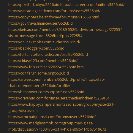
https://pixelfed.tokyo/5526bid
http://hi-careers.com/author/5526bid/
https://eatradingacademy.com/forums/users/5526bid/
https://copynotes.be/shift4me/forum/user-16559.html
https://gov.trava.finance/user/5526bid
https://ketcau.com/member/89589-5526bid/visitormessage/272554-
visitor-message-from-5526bid#post272554
https://onlinevetjobs.com/author/5526bid/
https://backloggery.com/5526bid
https://fortunetelleroracle.com/profile/5526bid
https://chiase123.com/member/5526bid/
https://www.fdb.cz/clen/228224-5526bid.html
https://conifer.rhizome.org/5526bid
https://artvee.com/members/5526bid/profile/
https://fab-
chat.com/members/5526bid/profile/
https://bitspower.com/support/user/5526bid
https://drivehud.com/forums/users/thaithanhchien7528915/
https://www.happycampersmontessori.com/group/mysite-231-
group/discussion
https://armchairjournal.com/forums/users/5526bid/
https://www.madglassmob.com/group/mad-glass-
mob/discussion/74c00475-cc14-41da-80c6-1f4b67519673