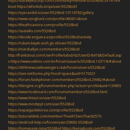
https://buckeyescoop.com/community/members/5526bid.35797/#a
bout
https://aiforkids.in/qa/user/5526bid1
https://eyecandid.io/user/5526bid-10116782/gallery
https://www.songback.com/profile/48381/about
https://theafricavoice.com/profile/5526bid
https://sustalks.com/5526bid
https://decide.enguera.es/profiles/5526bid/activity
https://rukum.kejati-aceh.go.id/user/5526bid
https://marshallyin.com/members/5526bid/
http://frankstout.com/UserProfile/tabid/42/UserID/84188/Default.asp
x
https://www.valinor.com.br/forum/usuario/5526bid.133718/#about
https://shhhnewcastleswingers.club/forums/users/5526bid/
https://sixn.net/home.php?mod=space&uid=5170321
https://forum.flashphoner.com/members/5526bid.29492/#about
https://tilengine.org/forum/member.php?action=profile&uid=139955
https://www.hostboard.com/forums/members/5526bid.html
https://www.fintact.io/user/5526bid
https://www.moshpyt.com/user/5526bid
https://expatguidekorea.com/profile/5526bid
https://tutorialslink.com/member/ThanhChienThai/62570
https://android-help.ru/forum/user/29692-5526bid/
https://homepage.ninja/5526bid
https://kansabook.com/5526bid