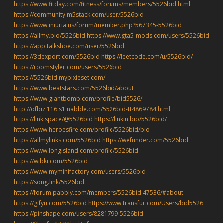
https://www.fitday.com/fitness/forums/members/5526bid.html
https://community.m5stack.com/user/5526bid
https://www.iniuria.us/forum/member.php?567345-5526bid
https://allmy.bio/5526bid
https://www.gta5-mods.com/users/5526bid
https://app.talkshoe.com/user/5526bid
https://3dexport.com/5526bid
https://leetcode.com/u/5526bid/
https://roomstyler.com/users/5526bid
https://5526bid.mypixieset.com/
https://www.beatstars.com/5526bid/about
https://www.giantbomb.com/profile/bid5526/
http://ofbiz.116.s1.nabble.com/5526bid-tt4869784.html
https://link.space/@5526bid
https://linkin.bio/5526bid/
https://www.heroesfire.com/profile/5526bid/bio
https://allmylinks.com/5526bid
https://wefunder.com/5526bid
https://www.longisland.com/profile/5526bid
https://wibki.com/5526bid
https://www.myminifactory.com/users/5526bid
https://song.link/5526bid
https://forum.pabbly.com/members/5526bid.47536/#about
https://gifyu.com/5526bid
https://www.transfur.com/Users/bid5526
https://pinshape.com/users/8281799-5526bid