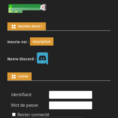
REJOINS-NOUS !
Inscris-toi :
Notre Discord :
LOGIN
Identifiant:
Mot de passe:
Rester connecté