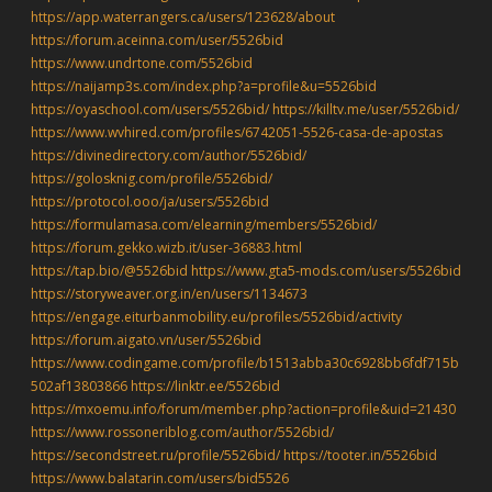
https://app.waterrangers.ca/users/123628/about
https://forum.aceinna.com/user/5526bid
https://www.undrtone.com/5526bid
https://naijamp3s.com/index.php?a=profile&u=5526bid
https://oyaschool.com/users/5526bid/
https://killtv.me/user/5526bid/
https://www.wvhired.com/profiles/6742051-5526-casa-de-apostas
https://divinedirectory.com/author/5526bid/
https://golosknig.com/profile/5526bid/
https://protocol.ooo/ja/users/5526bid
https://formulamasa.com/elearning/members/5526bid/
https://forum.gekko.wizb.it/user-36883.html
https://tap.bio/@5526bid
https://www.gta5-mods.com/users/5526bid
https://storyweaver.org.in/en/users/1134673
https://engage.eiturbanmobility.eu/profiles/5526bid/activity
https://forum.aigato.vn/user/5526bid
https://www.codingame.com/profile/b1513abba30c6928bb6fdf715b
502af13803866
https://linktr.ee/5526bid
https://mxoemu.info/forum/member.php?action=profile&uid=21430
https://www.rossoneriblog.com/author/5526bid/
https://secondstreet.ru/profile/5526bid/
https://tooter.in/5526bid
https://www.balatarin.com/users/bid5526